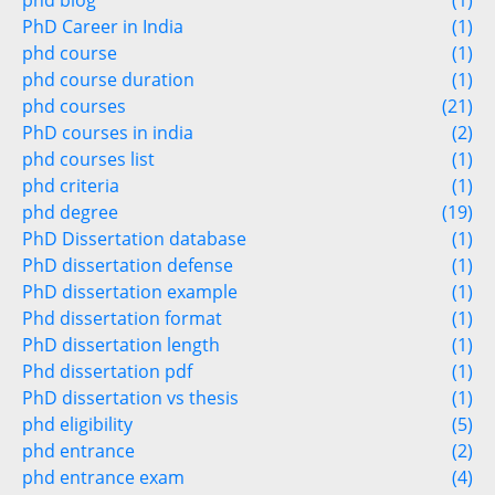
phd blog
(1)
PhD Career in India
(1)
phd course
(1)
phd course duration
(1)
phd courses
(21)
PhD courses in india
(2)
phd courses list
(1)
phd criteria
(1)
phd degree
(19)
PhD Dissertation database
(1)
PhD dissertation defense
(1)
PhD dissertation example
(1)
Phd dissertation format
(1)
PhD dissertation length
(1)
Phd dissertation pdf
(1)
PhD dissertation vs thesis
(1)
phd eligibility
(5)
phd entrance
(2)
phd entrance exam
(4)