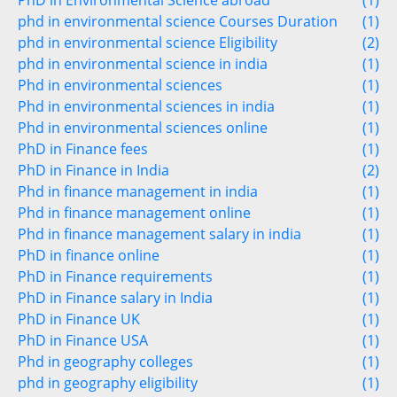
PhD in Environmental Science abroad
(1)
phd in environmental science Courses Duration
(1)
phd in environmental science Eligibility
(2)
phd in environmental science in india
(1)
Phd in environmental sciences
(1)
Phd in environmental sciences in india
(1)
Phd in environmental sciences online
(1)
PhD in Finance fees
(1)
PhD in Finance in India
(2)
Phd in finance management in india
(1)
Phd in finance management online
(1)
Phd in finance management salary in india
(1)
PhD in finance online
(1)
PhD in Finance requirements
(1)
PhD in Finance salary in India
(1)
PhD in Finance UK
(1)
PhD in Finance USA
(1)
Phd in geography colleges
(1)
phd in geography eligibility
(1)