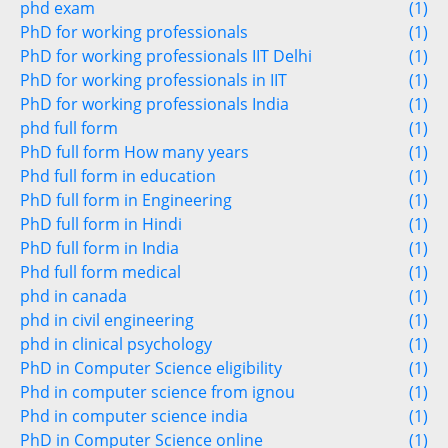
phd exam
(1)
PhD for working professionals
(1)
PhD for working professionals IIT Delhi
(1)
PhD for working professionals in IIT
(1)
PhD for working professionals India
(1)
phd full form
(1)
PhD full form How many years
(1)
Phd full form in education
(1)
PhD full form in Engineering
(1)
PhD full form in Hindi
(1)
PhD full form in India
(1)
Phd full form medical
(1)
phd in canada
(1)
phd in civil engineering
(1)
phd in clinical psychology
(1)
PhD in Computer Science eligibility
(1)
Phd in computer science from ignou
(1)
Phd in computer science india
(1)
PhD in Computer Science online
(1)