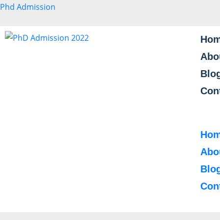
Phd Admission
Ho
Abo
Blo
Con
Ho
Abo
Blo
Con