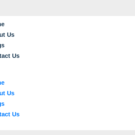
me
ut Us
gs
tact Us
me
ut Us
gs
tact Us