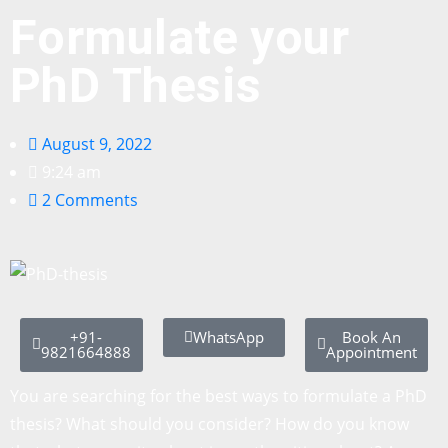
Formulate your
PhD Thesis
August 9, 2022
9:24 am
2 Comments
+91-
WhatsApp
Book An
9821664888
Appointment
You are searching for the best ways to formulate a PhD
thesis? What should you consider? How do you know