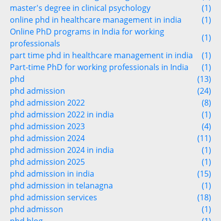
master's degree in clinical psychology
(1)
online phd in healthcare management in india
(1)
Online PhD programs in India for working
(1)
professionals
part time phd in healthcare management in india
(1)
Part-time PhD for working professionals in India
(1)
phd
(13)
phd admission
(24)
phd admission 2022
(8)
phd admission 2022 in india
(1)
phd admission 2023
(4)
phd admission 2024
(11)
phd admission 2024 in india
(1)
phd admission 2025
(1)
phd admission in india
(15)
phd admission in telanagna
(1)
phd admission services
(18)
phd admisson
(1)