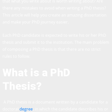
that what you write about is worth writing about? Are
there any mistakes to avoid when writing a PhD thesis?
This article will help you create an amazing dissertation
and make your PhD journey easier.
Each PhD candidate is expected to write his or her PhD
thesis and submit it to the institution. The main problem
of composing a PhD thesis is that there are no strict
rules to follow.
What is a PhD
Thesis?
A PhD thesis is a document written by a candidate for a
doctoral
degree
, in which the candidate describes his or