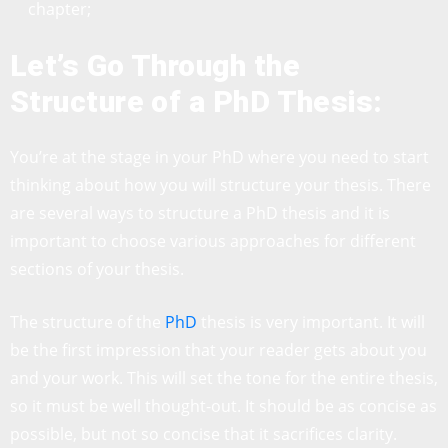
chapter;
Let’s Go Through the
Structure of a PhD Thesis:
You’re at the stage in your PhD where you need to start
thinking about how you will structure your thesis. There
are several ways to structure a PhD thesis and it is
important to choose various approaches for different
sections of your thesis.
The structure of the
PhD
thesis is very important. It will
be the first impression that your reader gets about you
and your work. This will set the tone for the entire thesis,
so it must be well thought-out. It should be as concise as
possible, but not so concise that it sacrifices clarity.