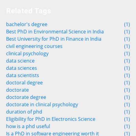
Related Tags
bachelor's degree
(1)
Best PhD in Environmental Science in India
(1)
Best University for PhD in Finance in India
(1)
civil engineering courses
(1)
clinical psychology
(1)
data science
(1)
data sciences
(1)
data scientists
(1)
doctoral degree
(1)
doctorate
(1)
doctorate degree
(1)
doctorate in clinical psychology
(1)
duration of phd
(1)
Eligibility for PhD in Electronics Science
(1)
how is a phd useful
(1)
Is a PhD in software engineering worth it
(1)