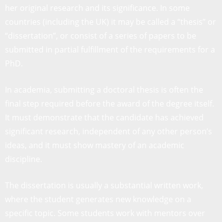
her original research and its significance. In some
countries (including the UK) it may be called a “thesis” or
“dissertation”, or consist of a series of papers to be
submitted in partial fulfillment of the requirements for a
PhD.
In academia, submitting a doctoral thesis is often the
final step required before the award of the degree itself.
It must demonstrate that the candidate has achieved
significant research, independent of any other person’s
ideas, and it must show mastery of an academic
discipline.
The dissertation is usually a substantial written work,
where the student generates new knowledge on a
specific topic. Some students work with mentors over