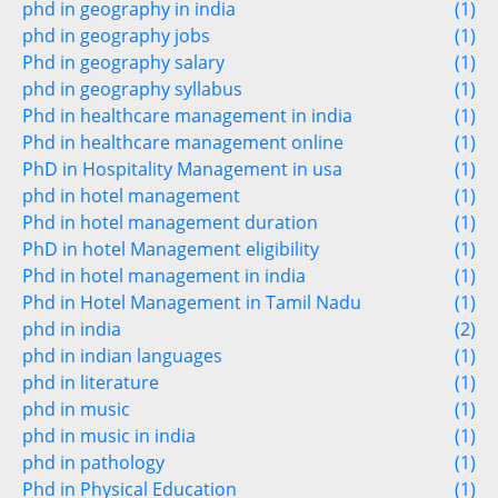
phd in geography in india
(1)
phd in geography jobs
(1)
Phd in geography salary
(1)
phd in geography syllabus
(1)
Phd in healthcare management in india
(1)
Phd in healthcare management online
(1)
PhD in Hospitality Management in usa
(1)
phd in hotel management
(1)
Phd in hotel management duration
(1)
PhD in hotel Management eligibility
(1)
Phd in hotel management in india
(1)
Phd in Hotel Management in Tamil Nadu
(1)
phd in india
(2)
phd in indian languages
(1)
phd in literature
(1)
phd in music
(1)
phd in music in india
(1)
phd in pathology
(1)
Phd in Physical Education
(1)