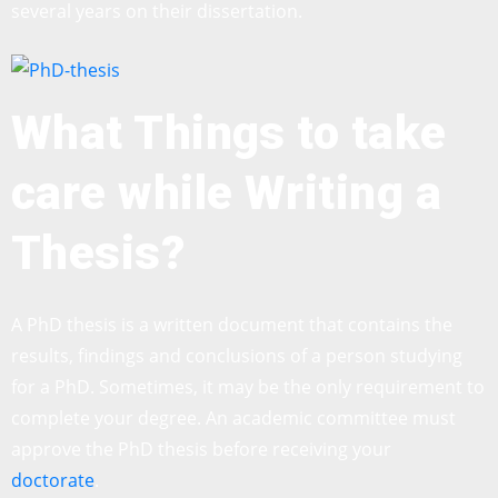
several years on their dissertation.
What Things to take
care while Writing a
Thesis?
A PhD thesis is a written document that contains the
results, findings and conclusions of a person studying
for a PhD. Sometimes, it may be the only requirement to
complete your degree. An academic committee must
approve the PhD thesis before receiving your
doctorate
.