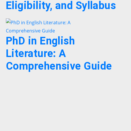
Eligibility, and Syllabus
PhD in English
Literature: A
Comprehensive Guide