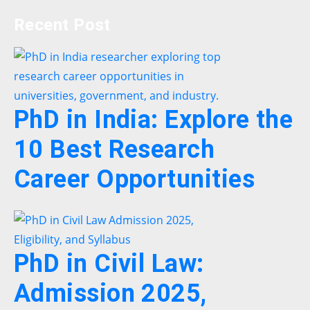
Recent Post
PhD in India: Explore the
10 Best Research
Career Opportunities
PhD in Civil Law:
Admission 2025,