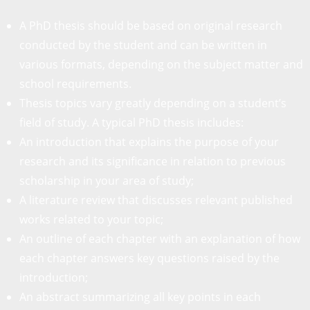
A PhD thesis should be based on original research
conducted by the student and can be written in
various formats, depending on the subject matter and
school requirements.
Thesis topics vary greatly depending on a student’s
field of study. A typical PhD thesis includes:
An introduction that explains the purpose of your
research and its significance in relation to previous
scholarship in your area of study;
A literature review that discusses relevant published
works related to your topic;
An outline of each chapter with an explanation of how
each chapter answers key questions raised by the
introduction;
An abstract summarizing all key points in each