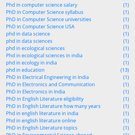
Phd in computer science salary
(1)
PhD in Computer Science syllabus
(1)
PhD in Computer Science universities
(1)
PhD in Computer Science USA
(1)
phd in data science
(1)
phd in data sciences
(1)
phd in ecological sciences
(1)
Phd in ecological sciences in india
(1)
phd in ecology in india
(1)
phd in education
(13)
PhD in Electrical Engineering in India
(1)
PhD in Electronics and Communication
(1)
PhD in Electronics in India
(1)
PhD in English Literature eligibility
(1)
PhD in English Literature how many years
(1)
Phd in english literature in india
(1)
Phd in english literature online
(1)
PhD in English Literature topics
(1)