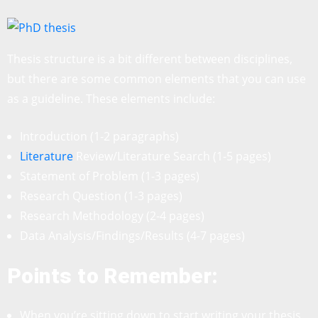
Thesis structure is a bit different between disciplines,
but there are some common elements that you can use
as a guideline. These elements include:
Introduction (1-2 paragraphs)
Literature
Review/Literature Search (1-5 pages)
Statement of Problem (1-3 pages)
Research Question (1-3 pages)
Research Methodology (2-4 pages)
Data Analysis/Findings/Results (4-7 pages)
Points to Remember:
When you’re sitting down to start writing your thesis,