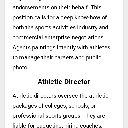
endorsements on their behalf. This
position calls for a deep
know-how
of
both the sports activities industry and
commercial enterprise negotiations.
Agents
paintings
intently with athletes
to manage their careers and public
photo.
Athletic Director
Athletic directors oversee the athletic
packages of colleges, schools, or
professional sports groups. They are
liable for budgeting, hiring coaches,