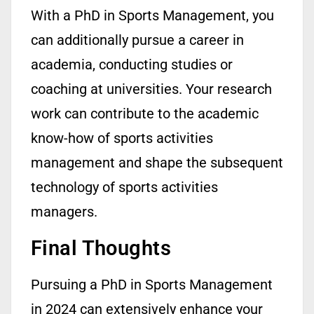
With a
PhD in Sports Management
, you
can additionally pursue a career in
academia, conducting studies or
coaching at universities. Your research
work can contribute to the academic
know-how
of sports activities
management and shape the
subsequent
technology of sports activities
managers.
Final Thoughts
Pursuing a PhD in Sports Management
in 2024 can extensively enhance your