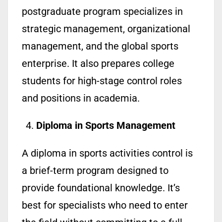
postgraduate program specializes in
strategic management, organizational
management, and the global sports
enterprise. It also prepares college
students for high-stage control roles
and positions in academia.
Diploma in Sports Management
A diploma in sports activities control is
a brief-term program designed to
provide foundational knowledge. It’s
best for specialists who need to enter