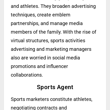
and athletes. They broaden advertising
techniques, create emblem
partnerships, and manage media
members of the family. With the rise of
virtual structures, sports activities
advertising and marketing managers
also are worried in social media
promotions and influencer
collaborations.
Sports Agent
Sports marketers
constitute
athletes,
negotiating contracts and