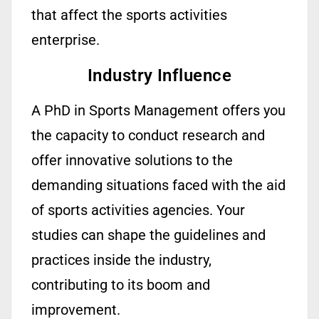
that
affect
the sports activities
enterprise.
Industry Influence
A PhD in Sports Management offers you
the capacity to conduct research and
offer innovative solutions to the
demanding situations faced with the aid
of sports activities agencies. Your
studies can shape the guidelines and
practices inside the industry,
contributing to its boom and
improvement.