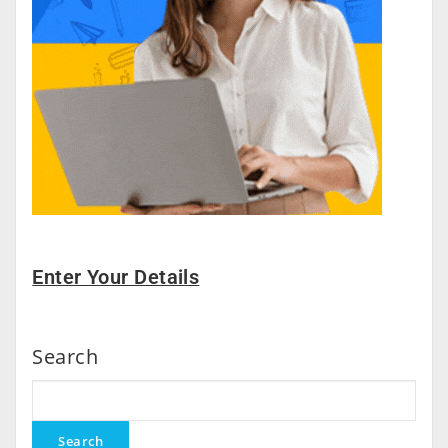
Enter Your Details
Search
Search