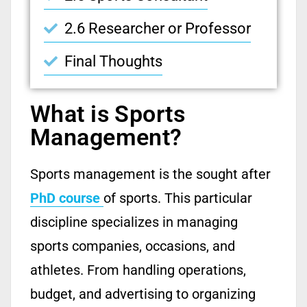
2.6 Researcher or Professor
Final Thoughts
What is Sports
Management?
Sports management is the sought after
PhD course
of sports. This particular
discipline specializes in managing
sports companies, occasions, and
athletes. From handling operations,
budget, and advertising to organizing