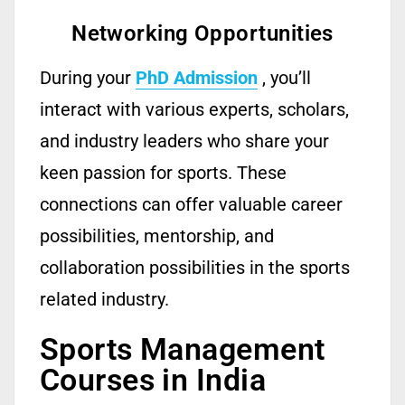
Networking Opportunities
During your
PhD Admission
,
you’ll
interact with various experts, scholars,
and industry leaders who share your
keen passion for sports.
These
connections can offer valuable career
possibilities, mentorship, and
collaboration possibilities in the sports
related
industry.
Sports Management
Courses in India