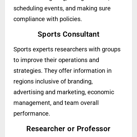
scheduling events, and making sure
compliance with policies.
Sports Consultant
Sports experts
researchers
with groups
to improve their operations and
strategies. They offer information in
regions inclusive of branding,
advertising
and marketing, economic
management, and team overall
performance.
Researcher or Professor