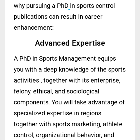
why pursuing a PhD
in sports control
publications can result in career
enhancement:
Advanced Expertise
A
PhD in Sports Management
equips
you with a deep knowledge of
the sports
activities ,
together with
its
enterprise,
felony, ethical, and sociological
components. You
will take advantage of
specialized
expertise
in regions
together with sports marketing, athlete
control, organizational behavior, and