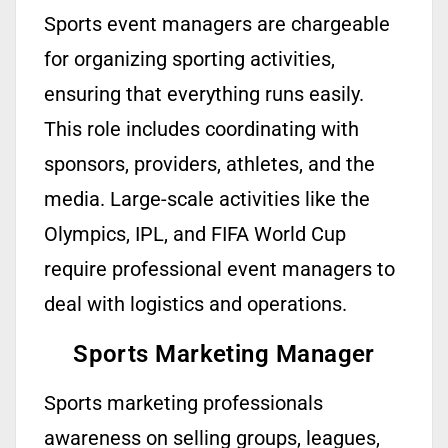
Sports event managers are chargeable
for organizing sporting activities,
ensuring that everything runs easily.
This role includes coordinating with
sponsors, providers, athletes, and the
media. Large-scale activities like the
Olympics, IPL, and FIFA World Cup
require professional event managers to
deal with logistics and operations.
Sports Marketing Manager
Sports marketing
professionals
awareness on selling groups, leagues,