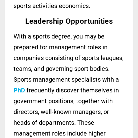
sports activities economics.
Leadership Opportunities
With a sports
degree
, you may be
prepared for management roles in
companies consisting of sports leagues,
teams, and governing
sport
bodies.
Sports
management
specialists with a
PhD
frequently
discover themselves in
gov
ernment
positions, together with
directors,
well-known
managers, or
heads of departments. These
management roles include higher