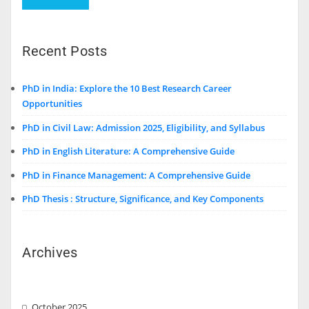
Recent Posts
PhD in India: Explore the 10 Best Research Career
Opportunities
PhD in Civil Law: Admission 2025, Eligibility, and Syllabus
PhD in English Literature: A Comprehensive Guide
PhD in Finance Management: A Comprehensive Guide
PhD Thesis : Structure, Significance, and Key Components
Archives
October 2025