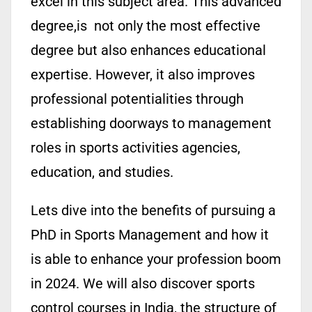
excel in this subject area. This advanced
degree,is not only the most effective
degree but also enhances educational
expertise. However, it also improves
professional potentialities through
establishing doorways to management
roles in sports activities agencies,
education, and studies.
Lets dive into the benefits of pursuing a
PhD in Sports Management and how it
is able to enhance your profession boom
in 2024. We will also discover sports
control courses in India, the structure of