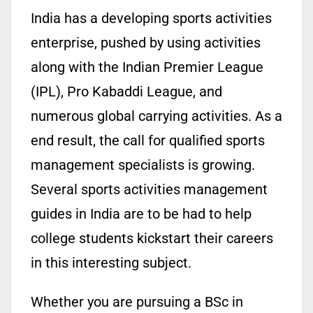
India has a developing sports activities
enterprise, pushed by using activities
along with the Indian Premier League
(IPL), Pro Kabaddi League, and
numerous global carrying activities. As a
end result, the call for qualified sports
management specialists is growing.
Several sports activities management
guides in India are to be had to help
college students kickstart their careers
in this interesting subject.
Whether you are pursuing a BSc in