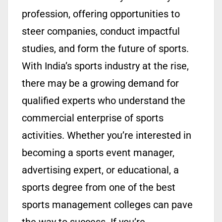
profession, offering opportunities to
steer companies, conduct impactful
studies, and form the future of sports.
With India’s sports industry at the rise,
there may be a growing demand for
qualified experts who understand the
commercial enterprise of sports
activities. Whether you’re interested in
becoming a sports event manager,
advertising expert, or educational, a
sports degree from one of the best
sports management colleges can pave