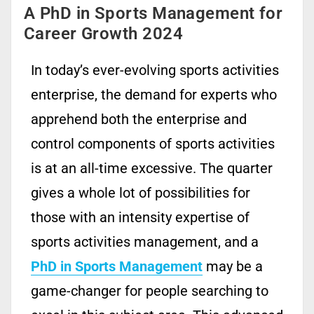
A PhD in Sports Management for
Career Growth 2024
In today’s ever-evolving sports activities
enterprise, the demand for experts who
apprehend both the enterprise and
control components of sports activities
is at an all-time excessive. The quarter
gives a whole lot of possibilities for
those with an intensity expertise of
sports activities management, and a
PhD in Sports Management
may be a
game-changer for people searching to