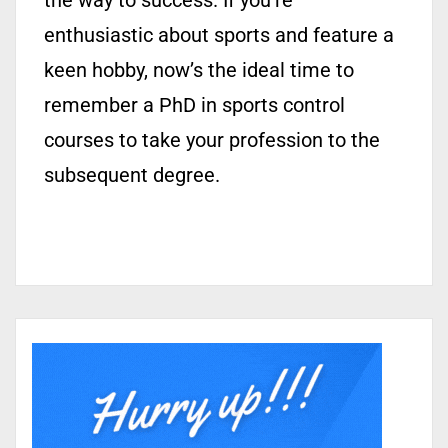
the way to success. If you’re
enthusiastic about sports and feature a
keen hobby, now’s the ideal time to
remember a PhD in sports control
courses to take your profession to the
subsequent degree.