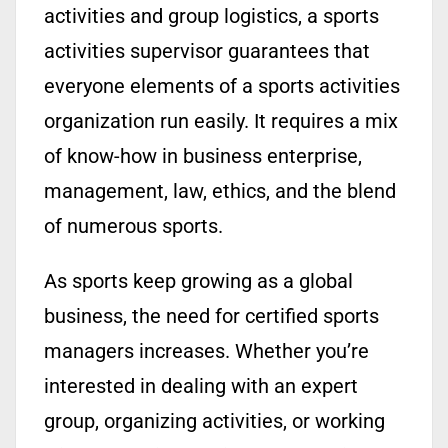
activities and group logistics, a sports
activities supervisor guarantees that
everyone elements of a sports activities
organization run easily. It requires a mix
of know-how in business enterprise,
management, law, ethics, and the blend
of numerous sports.
As sports keep growing as a global
business, the need for certified sports
managers increases. Whether you’re
interested in dealing with an expert
group, organizing activities, or working