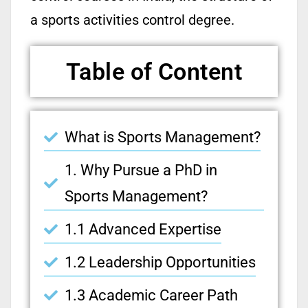
a sports activities control degree.
Table of Content
What is Sports Management?
1. Why Pursue a PhD in
Sports Management?
1.1 Advanced Expertise
1.2 Leadership Opportunities
1.3 Academic Career Path