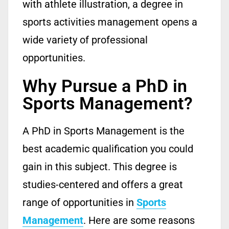
with athlete illustration, a degree in
sports activities management opens a
wide variety of professional
opportunities.
Why Pursue a PhD in
Sports Management?
A PhD in Sports Management is the
best academic qualification you could
gain in this subject.
This degree is
studies-centered and offers
a
great
range
of opportunities in
Sports
Management
.
Here are some reasons