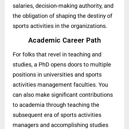
salaries, decision-making authority, and
the obligation of shaping the destiny of
sports activities
in the
organizations.
Academic Career Path
For folks that revel in teaching and
studies, a PhD opens doors to
multiple
positions in universities and sports
activities management faculties. You
can
also
make
significant
contributions
to academia through teaching the
subsequent
era of sports activities
managers and
accomplishing
studies