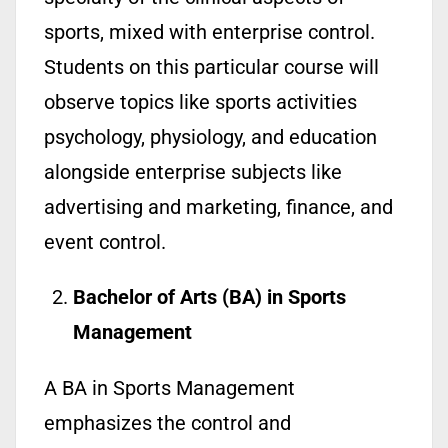
sports, mixed with enterprise control.
Students on this particular course will
observe topics like sports activities
psychology, physiology, and education
alongside enterprise subjects like
advertising and marketing, finance, and
event control.
Bachelor of Arts (BA) in Sports
Management
A BA in Sports Management
emphasizes the control and