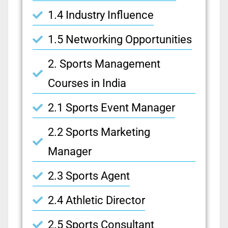
1.4 Industry Influence
1.5 Networking Opportunities
2. Sports Management
Courses in India
2.1 Sports Event Manager
2.2 Sports Marketing
Manager
2.3 Sports Agent
2.4 Athletic Director
2.5 Sports Consultant