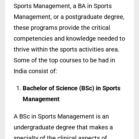
Sports Management, a BA in Sports
Management, or a postgraduate degree,
these programs provide the critical
competencies and knowledge needed to
thrive within the sports activities area.
Some of the top courses to be had in
India consist of:
Bachelor of Science (BSc) in Sports
Management
A BSc in Sports Management is an
undergraduate degree that makes a
specialty of the clinical aspects of