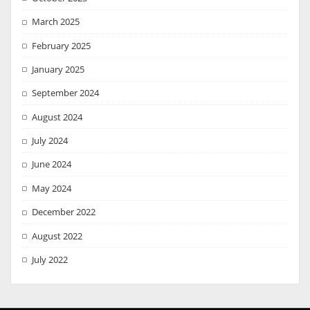
March 2025
February 2025
January 2025
September 2024
August 2024
July 2024
June 2024
May 2024
December 2022
August 2022
July 2022