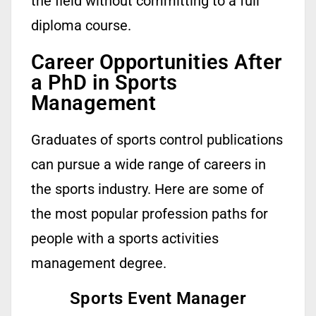
the field without committing to a full
diploma course.
Career Opportunities After
a PhD in Sports
Management
Graduates of sports control publications
can pursue a wide range of careers in
the sports industry. Here are some of
the most popular profession paths for
people with a sports activities
management degree.
Sports Event Manager