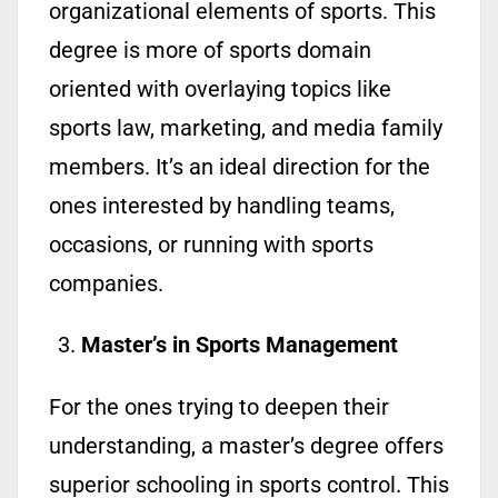
organizational elements of sports. This
degree is more of sports domain
oriented with overlaying topics like
sports law, marketing, and media family
members. It’s an ideal direction for the
ones interested by handling teams,
occasions, or running with sports
companies.
Master’s in Sports Management
For the ones trying to deepen their
understanding, a master’s degree offers
superior schooling in sports control. This