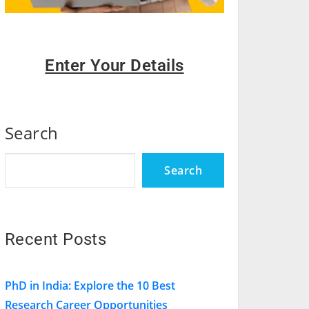
Enter Your Details
Search
Search
Recent Posts
PhD in India: Explore the 10 Best
Research Career Opportunities