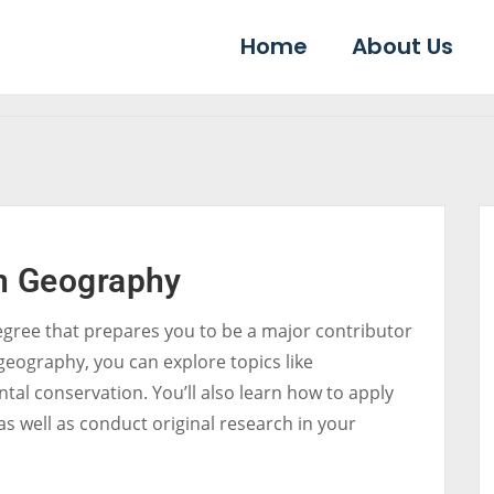
Home
About Us
in Geography
egree that prepares you to be a major contributor
geography, you can explore topics like
al conservation. You’ll also learn how to apply
s well as conduct original research in your