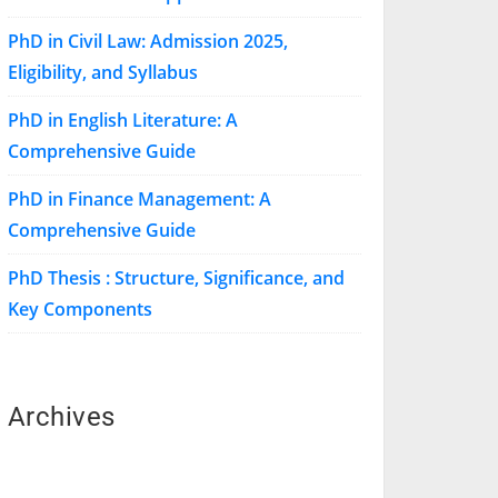
PhD in Civil Law: Admission 2025,
Eligibility, and Syllabus
PhD in English Literature: A
Comprehensive Guide
PhD in Finance Management: A
Comprehensive Guide
PhD Thesis : Structure, Significance, and
Key Components
Archives