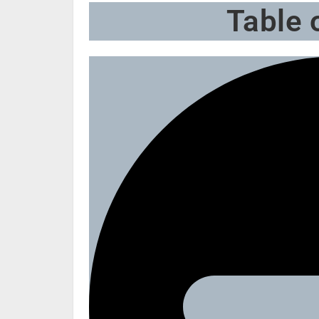
Table 