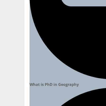
What is PhD in Geography