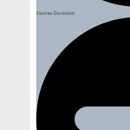
Course Duration