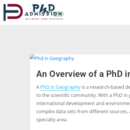
An Overview of a PhD 
A
PhD in Geography
is a research-based d
to the scientific community. With a PhD in 
international development and environment
complex data sets from different sources, a
specialty area.