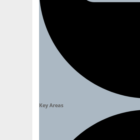
Key Areas