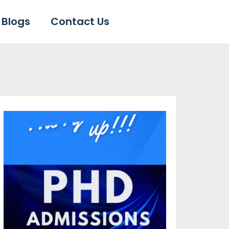
Blogs
Contact Us