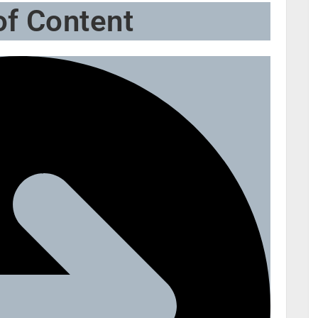
of Content