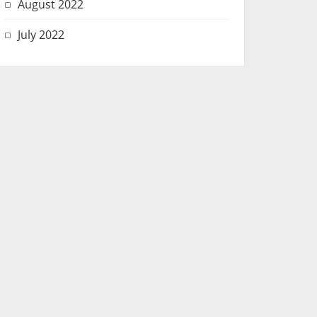
August 2022
July 2022