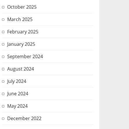
October 2025
March 2025
February 2025
January 2025
September 2024
August 2024
July 2024
June 2024
May 2024
December 2022