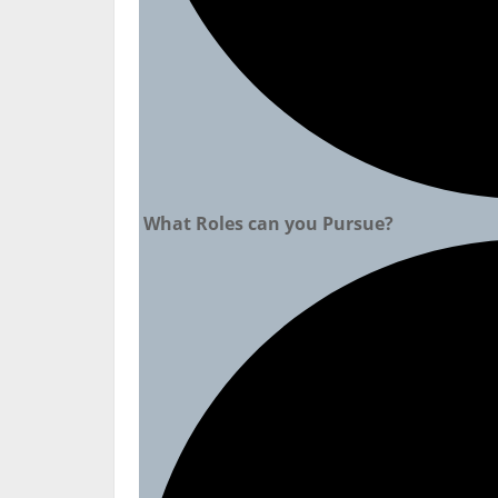
What Roles can you Pursue?