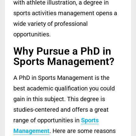
with athlete illustration, a degree in
sports activities management opens a
wide variety of professional
opportunities.
Why Pursue a PhD in
Sports Management?
A PhD in Sports Management is the
best academic qualification you could
gain in this subject.
This degree is
studies-centered and offers
a
great
range
of opportunities in
Sports
Management
.
Here are some reasons