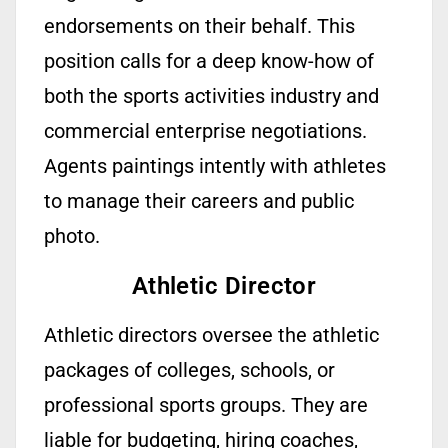
endorsements on their behalf. This
position calls for a deep
know-how
of
both the sports activities industry and
commercial enterprise negotiations.
Agents
paintings
intently with athletes
to manage their careers and public
photo.
Athletic Director
Athletic directors oversee the athletic
packages of colleges, schools, or
professional sports groups. They are
liable for budgeting, hiring coaches,