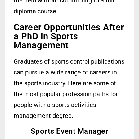
the field without committing to a full
diploma course.
Career Opportunities After
a PhD in Sports
Management
Graduates of sports control publications
can pursue a wide range of careers in
the sports industry. Here are some of
the most popular profession paths for
people with a sports activities
management degree.
Sports Event Manager