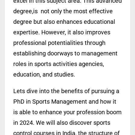
excel in this subject area. This advanced
degree,is not only the most effective
degree but also enhances educational
expertise. However, it also improves
professional potentialities through
establishing doorways to management
roles in sports activities agencies,
education, and studies.
Lets dive into the benefits of pursuing a
PhD in Sports Management and how it
is able to enhance your profession boom
in 2024. We will also discover sports
control courses in India, the structure of