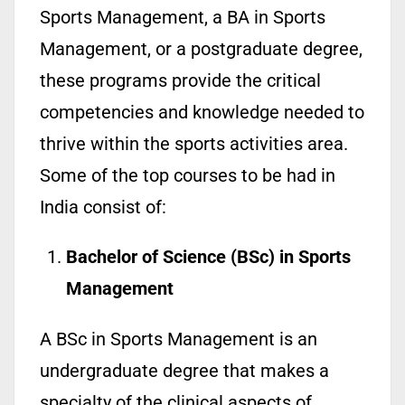
Sports Management, a BA in Sports
Management, or a postgraduate degree,
these programs provide the critical
competencies and knowledge needed to
thrive within the sports activities area.
Some of the top courses to be had in
India consist of:
Bachelor of Science (BSc) in Sports
Management
A BSc in Sports Management is an
undergraduate degree that makes a
specialty of the clinical aspects of