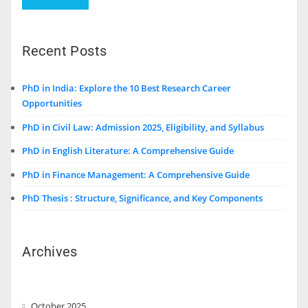
Recent Posts
PhD in India: Explore the 10 Best Research Career
Opportunities
PhD in Civil Law: Admission 2025, Eligibility, and Syllabus
PhD in English Literature: A Comprehensive Guide
PhD in Finance Management: A Comprehensive Guide
PhD Thesis : Structure, Significance, and Key Components
Archives
October 2025