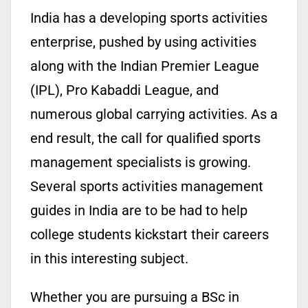
India has a developing sports activities
enterprise, pushed by using activities
along with the Indian Premier League
(IPL), Pro Kabaddi League, and
numerous global carrying activities. As a
end result, the call for qualified sports
management specialists is growing.
Several sports activities management
guides in India are to be had to help
college students kickstart their careers
in this interesting subject.
Whether you are pursuing a BSc in