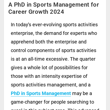
A PhD in Sports Management for
Career Growth 2024
In today’s ever-evolving sports activities
enterprise, the demand for experts who
apprehend both the enterprise and
control components of sports activities
is at an all-time excessive. The quarter
gives a whole lot of possibilities for
those with an intensity expertise of
sports activities management, and a
PhD in Sports Management
may be a
game-changer for people searching to