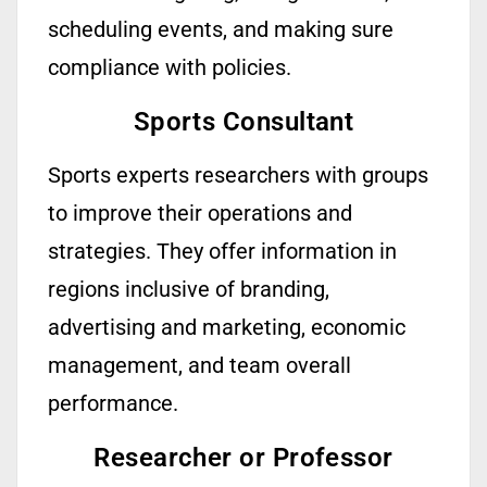
scheduling events, and making sure
compliance with policies.
Sports Consultant
Sports experts
researchers
with groups
to improve their operations and
strategies. They offer information in
regions inclusive of branding,
advertising
and marketing, economic
management, and team overall
performance.
Researcher or Professor