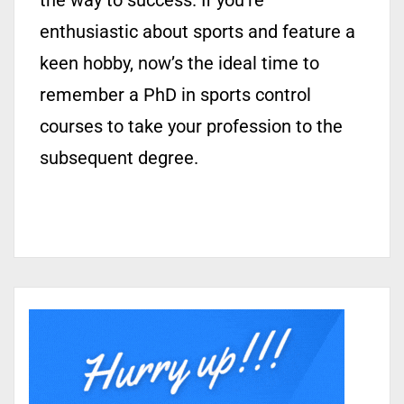
the way to success. If you’re
enthusiastic about sports and feature a
keen hobby, now’s the ideal time to
remember a PhD in sports control
courses to take your profession to the
subsequent degree.