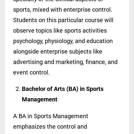
sports, mixed with enterprise control.
Students on this particular course will
observe topics like sports activities
psychology, physiology, and education
alongside enterprise subjects like
advertising and marketing, finance, and
event control.
Bachelor of Arts (BA) in Sports
Management
A BA in Sports Management
emphasizes the control and