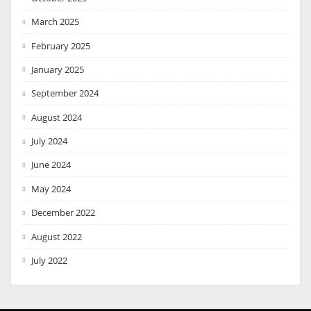
March 2025
February 2025
January 2025
September 2024
August 2024
July 2024
June 2024
May 2024
December 2022
August 2022
July 2022