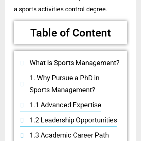
a sports activities control degree.
Table of Content
What is Sports Management?
1. Why Pursue a PhD in
Sports Management?
1.1 Advanced Expertise
1.2 Leadership Opportunities
1.3 Academic Career Path