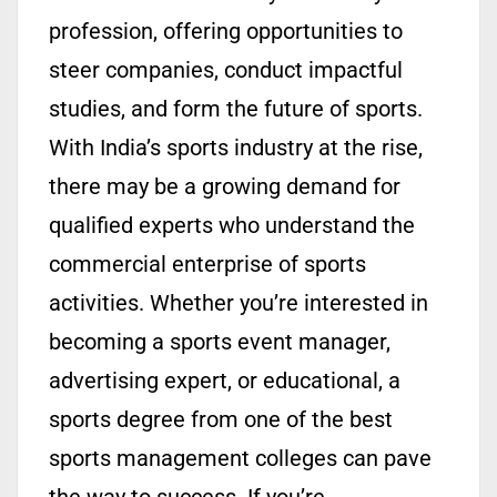
profession, offering opportunities to
steer companies, conduct impactful
studies, and form the future of sports.
With India’s sports industry at the rise,
there may be a growing demand for
qualified experts who understand the
commercial enterprise of sports
activities. Whether you’re interested in
becoming a sports event manager,
advertising expert, or educational, a
sports degree from one of the best
sports management colleges can pave