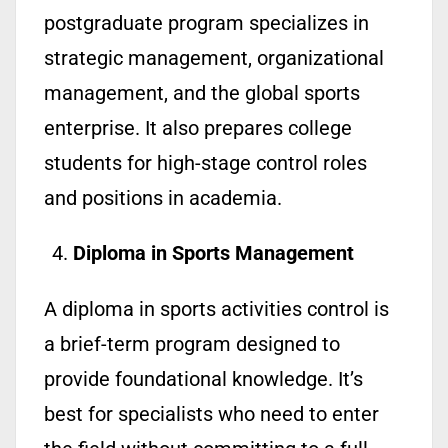
postgraduate program specializes in
strategic management, organizational
management, and the global sports
enterprise. It also prepares college
students for high-stage control roles
and positions in academia.
Diploma in Sports Management
A diploma in sports activities control is
a brief-term program designed to
provide foundational knowledge. It’s
best for specialists who need to enter