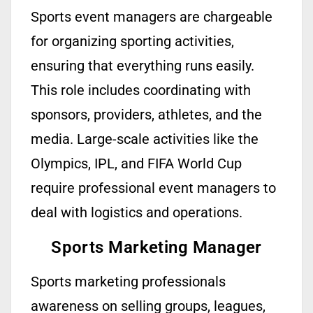
Sports event managers are chargeable
for organizing sporting activities,
ensuring that everything runs easily.
This role includes coordinating with
sponsors, providers, athletes, and the
media. Large-scale activities like the
Olympics, IPL, and FIFA World Cup
require professional event managers to
deal with logistics and operations.
Sports Marketing Manager
Sports marketing
professionals
awareness on selling groups, leagues,