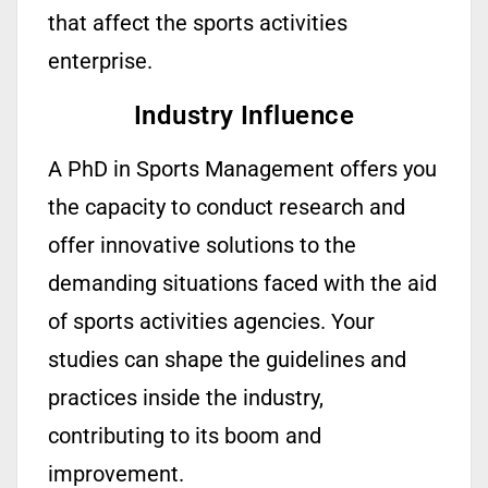
that
affect
the sports activities
enterprise.
Industry Influence
A PhD in Sports Management offers you
the capacity to conduct research and
offer innovative solutions to the
demanding situations faced with the aid
of sports activities agencies. Your
studies can shape the guidelines and
practices inside the industry,
contributing to its boom and
improvement.