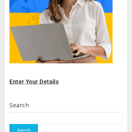
Enter Your Details
Search
Search