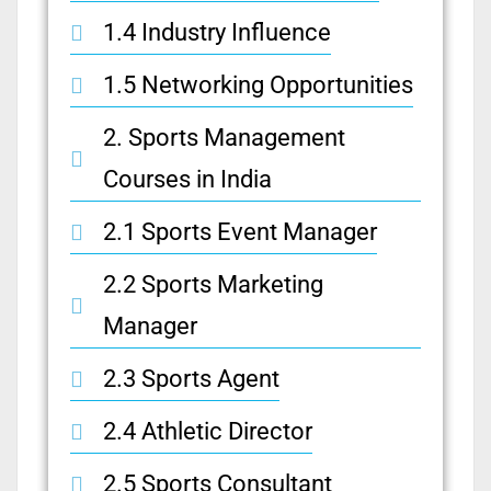
1.4 Industry Influence
1.5 Networking Opportunities
2. Sports Management
Courses in India
2.1 Sports Event Manager
2.2 Sports Marketing
Manager
2.3 Sports Agent
2.4 Athletic Director
2.5 Sports Consultant