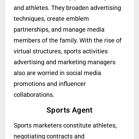
and athletes. They broaden advertising
techniques, create emblem
partnerships, and manage media
members of the family. With the rise of
virtual structures, sports activities
advertising and marketing managers
also are worried in social media
promotions and influencer
collaborations.
Sports Agent
Sports marketers
constitute
athletes,
negotiating contracts and