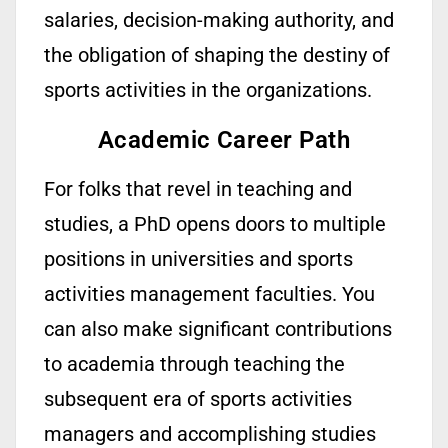
salaries, decision-making authority, and
the obligation of shaping the destiny of
sports activities
in the
organizations.
Academic Career Path
For folks that revel in teaching and
studies, a PhD opens doors to
multiple
positions in universities and sports
activities management faculties. You
can
also
make
significant
contributions
to academia through teaching the
subsequent
era of sports activities
managers and
accomplishing
studies