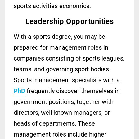
sports activities economics.
Leadership Opportunities
With a sports
degree
, you may be
prepared for management roles in
companies consisting of sports leagues,
teams, and governing
sport
bodies.
Sports
management
specialists with a
PhD
frequently
discover themselves in
gov
ernment
positions, together with
directors,
well-known
managers, or
heads of departments. These
management roles include higher