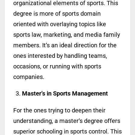
organizational elements of sports. This
degree is more of sports domain
oriented with overlaying topics like
sports law, marketing, and media family
members. It’s an ideal direction for the
ones interested by handling teams,
occasions, or running with sports
companies.
Master’s in Sports Management
For the ones trying to deepen their
understanding, a master’s degree offers
superior schooling in sports control. This