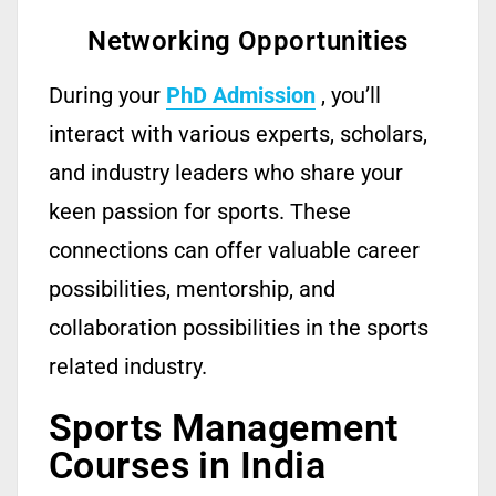
Networking Opportunities
During your
PhD Admission
,
you’ll
interact with various experts, scholars,
and industry leaders who share your
keen passion for sports.
These
connections can offer valuable career
possibilities, mentorship, and
collaboration possibilities in the sports
related
industry.
Sports Management
Courses in India