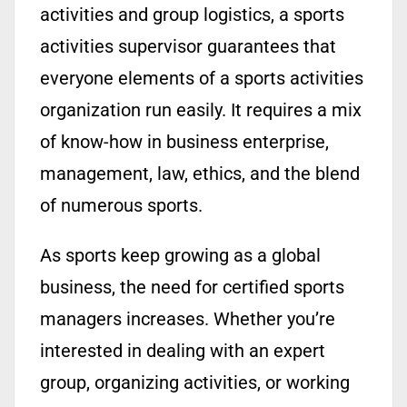
activities and group logistics, a sports
activities supervisor guarantees that
everyone elements of a sports activities
organization run easily. It requires a mix
of know-how in business enterprise,
management, law, ethics, and the blend
of numerous sports.
As sports keep growing as a global
business, the need for certified sports
managers increases. Whether you’re
interested in dealing with an expert
group, organizing activities, or working