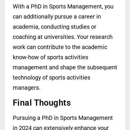
With a
PhD in Sports Management
, you
can additionally pursue a career in
academia, conducting studies or
coaching at universities. Your research
work can contribute to the academic
know-how
of sports activities
management and shape the
subsequent
technology of sports activities
managers.
Final Thoughts
Pursuing a PhD in Sports Management
in 2024 can extensively enhance your