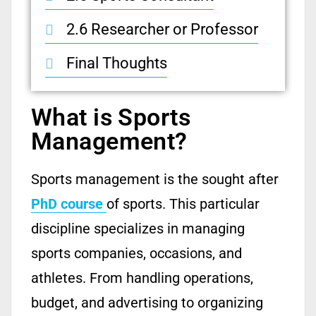
2.6 Researcher or Professor
Final Thoughts
What is Sports
Management?
Sports management is the sought after
PhD course
of sports. This particular
discipline specializes in managing
sports companies, occasions, and
athletes. From handling operations,
budget, and advertising to organizing