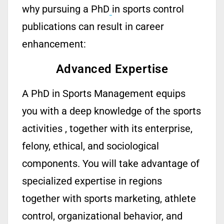
why pursuing a PhD
in sports control
publications can result in career
enhancement:
Advanced Expertise
A
PhD in Sports Management
equips
you with a deep knowledge of
the sports
activities ,
together with
its
enterprise,
felony, ethical, and sociological
components. You
will take advantage of
specialized
expertise
in regions
together with sports marketing, athlete
control, organizational behavior, and