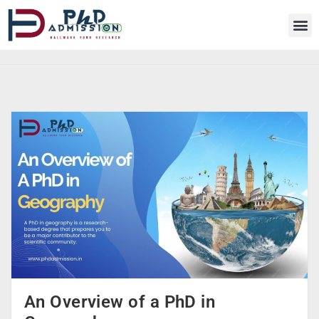
An Overview of a PhD in