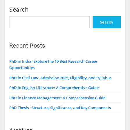
Search
Search
Recent Posts
PhD in India: Explore the 10 Best Research Career
Opportunities
PhD in Civil Law: Admission 2025, Eligibility, and Syllabus
PhD in English Literature: A Comprehensive Guide
PhD in Finance Management: A Comprehensive Guide
PhD Thesis : Structure, Significance, and Key Components