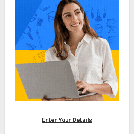
Enter Your Details