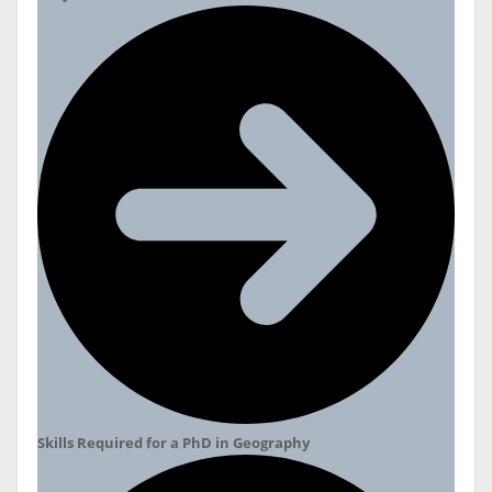
Skills Required for a PhD in Geography