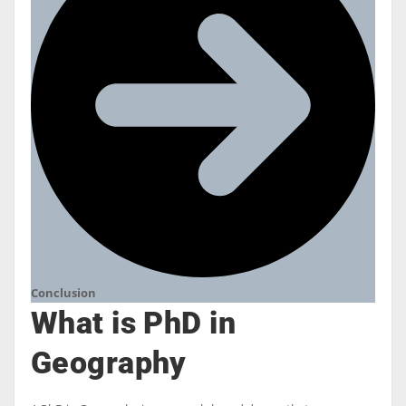
Conclusion
What is PhD in
Geography