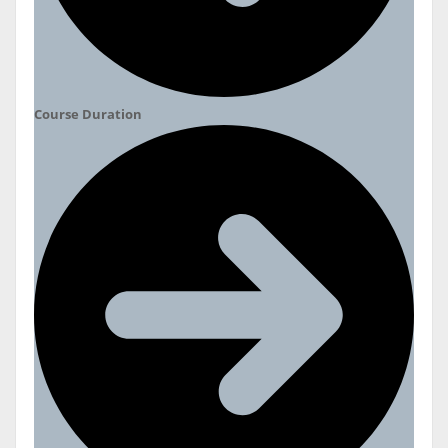
Course Duration