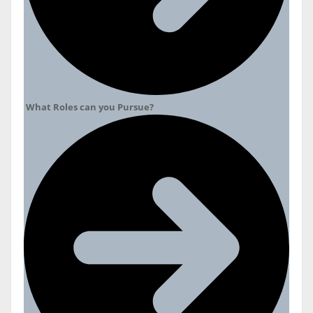
What Roles can you Pursue?