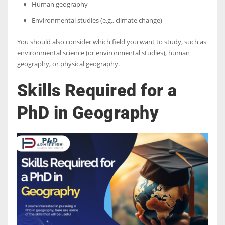
Human geography
Environmental studies (e.g., climate change)
You should also consider which field you want to study, such as
environmental science (or environmental studies), human
geography, or physical geography.
Skills Required for a
PhD in Geography