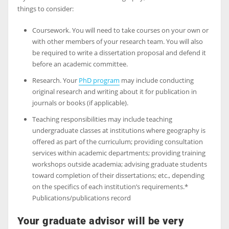
things to consider:
Coursework. You will need to take courses on your own or
with other members of your research team. You will also
be required to write a dissertation proposal and defend it
before an academic committee.
Research. Your
PhD program
may include conducting
original research and writing about it for publication in
journals or books (if applicable).
Teaching responsibilities may include teaching
undergraduate classes at institutions where geography is
offered as part of the curriculum; providing consultation
services within academic departments; providing training
workshops outside academia; advising graduate students
toward completion of their dissertations; etc., depending
on the specifics of each institution’s requirements.*
Publications/publications record
Your graduate advisor will be very