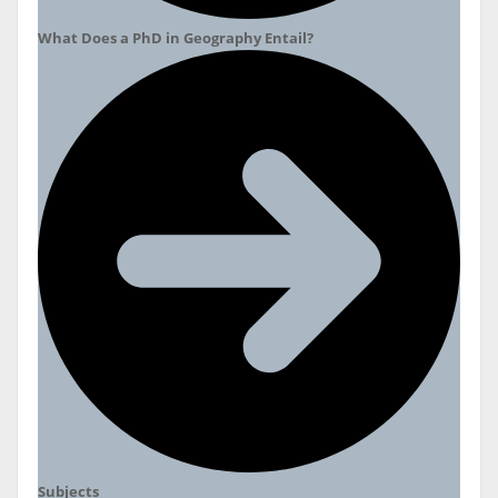
What Does a PhD in Geography Entail?
Subjects