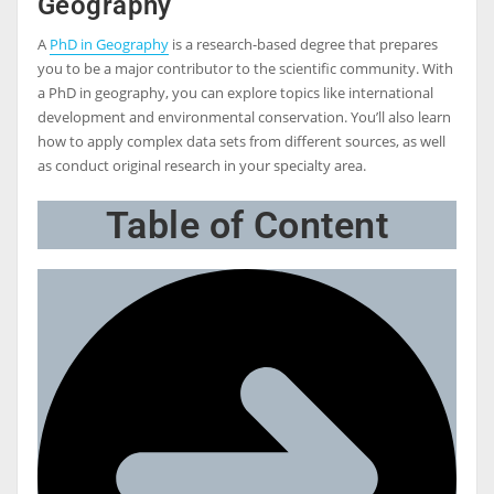
Geography
A
PhD in Geography
is a research-based degree that prepares
you to be a major contributor to the scientific community. With
a PhD in geography, you can explore topics like international
development and environmental conservation. You’ll also learn
how to apply complex data sets from different sources, as well
as conduct original research in your specialty area.
Table of Content