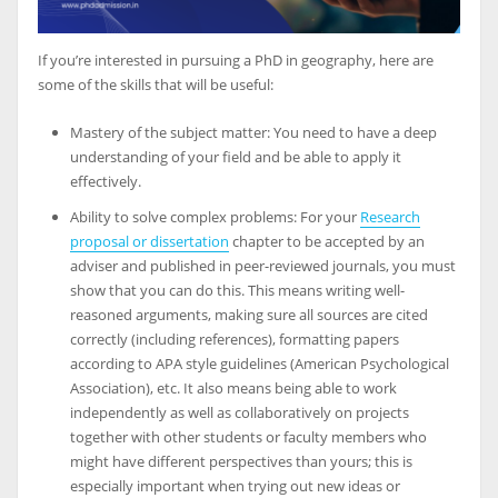
If you’re interested in pursuing a PhD in geography, here are
some of the skills that will be useful:
Mastery of the subject matter: You need to have a deep
understanding of your field and be able to apply it
effectively.
Ability to solve complex problems: For your
Research
proposal or dissertation
chapter to be accepted by an
adviser and published in peer-reviewed journals, you must
show that you can do this. This means writing well-
reasoned arguments, making sure all sources are cited
correctly (including references), formatting papers
according to APA style guidelines (American Psychological
Association), etc. It also means being able to work
independently as well as collaboratively on projects
together with other students or faculty members who
might have different perspectives than yours; this is
especially important when trying out new ideas or