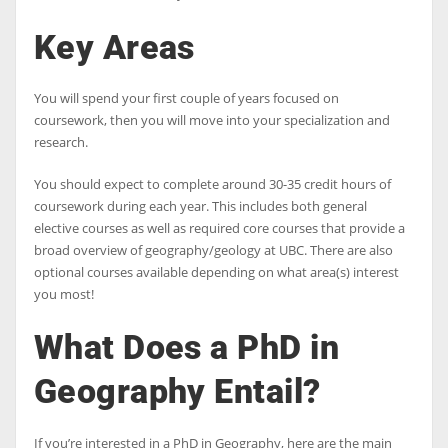
Key Areas
You will spend your first couple of years focused on
coursework, then you will move into your specialization and
research.
You should expect to complete around 30-35 credit hours of
coursework during each year. This includes both general
elective courses as well as required core courses that provide a
broad overview of geography/geology at UBC. There are also
optional courses available depending on what area(s) interest
you most!
What Does a PhD in
Geography Entail?
If you’re interested in a PhD in Geography, here are the main