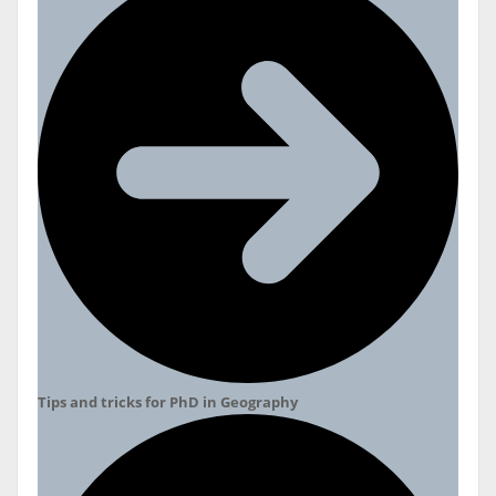
Tips and tricks for PhD in Geography