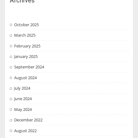
Archives
October 2025
March 2025
February 2025
January 2025
September 2024
August 2024
July 2024
June 2024
May 2024
December 2022
August 2022