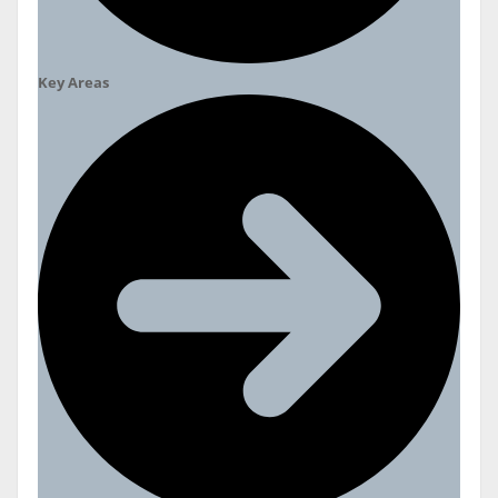
Key Areas