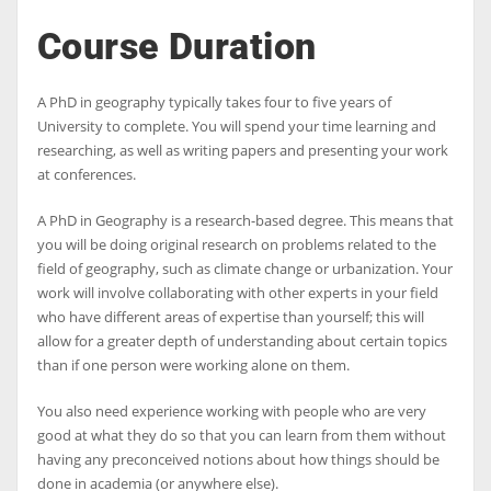
Course Duration
A PhD in geography typically takes four to five years of
University to complete. You will spend your time learning and
researching, as well as writing papers and presenting your work
at conferences.
A PhD in Geography is a research-based degree. This means that
you will be doing original research on problems related to the
field of geography, such as climate change or urbanization. Your
work will involve collaborating with other experts in your field
who have different areas of expertise than yourself; this will
allow for a greater depth of understanding about certain topics
than if one person were working alone on them.
You also need experience working with people who are very
good at what they do so that you can learn from them without
having any preconceived notions about how things should be
done in academia (or anywhere else).