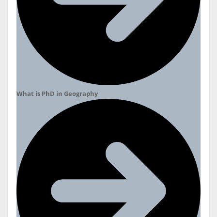
What is PhD in Geography