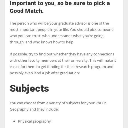
important to you, so be sure to pick a
Good Match.
The person who will be your graduate advisor is one of the
most important people in your life. You should pick someone
who you can trust, who understands what you’re going
through, and who knows how to help.
If possible, try to find out whether they have any connections
with other faculty members at their university. This will make it
easier for them to get funding for their research program and
possibly even land a job after graduation!
Subjects
You can choose from a variety of subjects for your PhD in
Geography and they include:
Physical geography