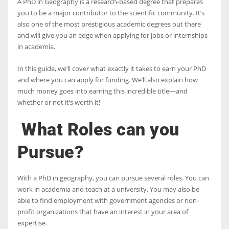
A PhD in Geography is a research-based degree that prepares
you to be a major contributor to the scientific community. It’s
also one of the most prestigious academic degrees out there
and will give you an edge when applying for jobs or internships
in academia.
In this guide, we’ll cover what exactly it takes to earn your PhD
and where you can apply for funding. We’ll also explain how
much money goes into earning this incredible title—and
whether or not it’s worth it!
What Roles can you
Pursue?
With a PhD in geography, you can pursue several roles. You can
work in academia and teach at a university. You may also be
able to find employment with government agencies or non-
profit organizations that have an interest in your area of
expertise.