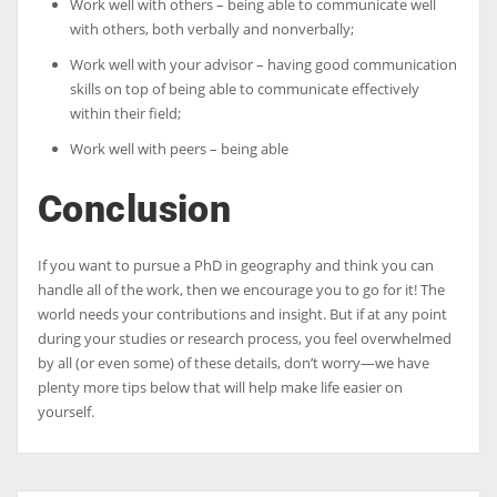
Work well with others – being able to communicate well
with others, both verbally and nonverbally;
Work well with your advisor – having good communication
skills on top of being able to communicate effectively
within their field;
Work well with peers – being able
Conclusion
If you want to pursue a PhD in geography and think you can
handle all of the work, then we encourage you to go for it! The
world needs your contributions and insight. But if at any point
during your studies or research process, you feel overwhelmed
by all (or even some) of these details, don’t worry—we have
plenty more tips below that will help make life easier on
yourself.