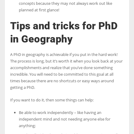
concepts because they may not always work out like
planned at first glance!
Tips and tricks for
PhD
in Geography
A PhD in geography is achievable if you put in the hard work!
The process is long, but it’s worth it when you look back at your
accomplishments and realize that you’ve done something
incredible. You will need to be committed to this goal at all
times because there are no shortcuts or easy ways around
getting a PhD.
If you want to do it, then some things can help:
Be able to work independently – like having an
independent mind and not needing anyone else for
anything;