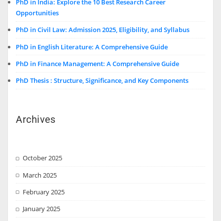
PhD in India: Explore the 10 Best Research Career
Opportunities
PhD in Civil Law: Admission 2025, Eligibility, and Syllabus
PhD in English Literature: A Comprehensive Guide
PhD in Finance Management: A Comprehensive Guide
PhD Thesis : Structure, Significance, and Key Components
Archives
October 2025
March 2025
February 2025
January 2025