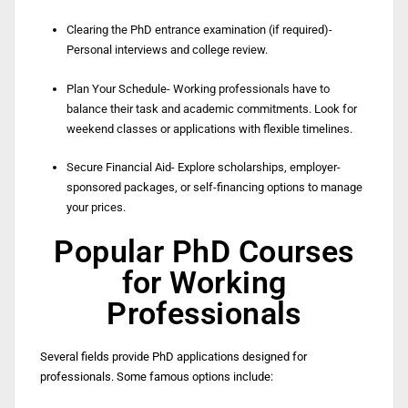
Clearing the PhD entrance examination (if required)-
Personal interviews and college review.
Plan Your Schedule- Working professionals have to
balance their task and academic commitments. Look for
weekend classes or applications with flexible timelines.
Secure Financial Aid- Explore scholarships, employer-
sponsored packages, or self-financing options to manage
your prices.
Popular PhD Courses
for Working
Professionals
Several fields provide PhD applications designed for
professionals. Some famous options include: