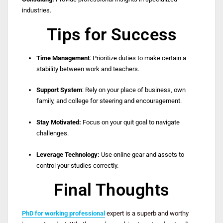
industries.
Tips for Success
Time Management
: Prioritize duties to make certain a
stability between work and teachers.
Support System
: Rely on your place of business, own
family, and college for steering and encouragement.
Stay Motivated:
Focus on your quit goal to navigate
challenges.
Leverage Technology:
Use online gear and assets to
control your studies correctly.
Final Thoughts
PhD for working professional
expert is a superb and worthy