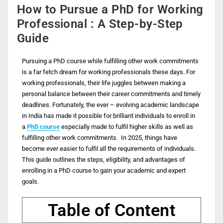
How to Pursue a PhD for Working
Professional : A Step-by-Step
Guide
Pursuing a PhD course while fulfilling other work commitments
is a far fetch dream for working professionals these days. For
working professionals, their life juggles between making a
personal balance between their career commitments and timely
deadlines. Fortunately, the ever – evolving academic landscape
in India has made it possible for brilliant individuals to enroll in
a
PhD course
especially made to fulfil higher skills as well as
fulfilling other work commitments. In 2025, things have
become ever easier to fulfil all the requirements of individuals.
This guide outlines the steps, eligibility, and advantages of
enrolling in a PhD course to gain your academic and expert
goals.
Table of Content