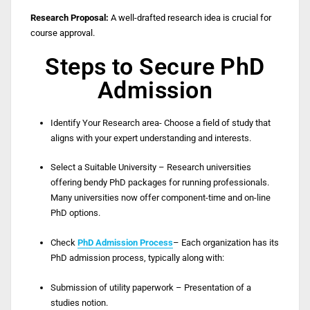
Research Proposal:
A well-drafted research idea is crucial for
course approval.
Steps to Secure PhD
Admission
Identify Your Research area- Choose a field of study that
aligns with your expert understanding and interests.
Select a Suitable University – Research universities
offering bendy PhD packages for running professionals.
Many universities now offer component-time and on-line
PhD options.
Check
PhD Admission Process
– Each organization has its
PhD admission process, typically along with:
Submission of utility paperwork – Presentation of a
studies notion.