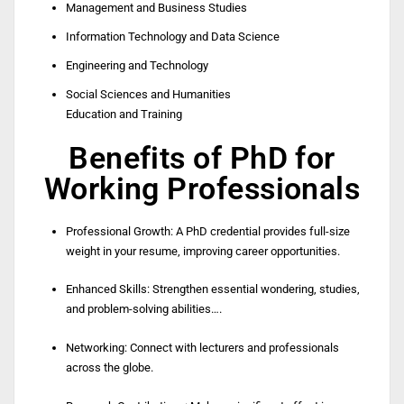
Management and Business Studies
Information Technology and Data Science
Engineering and Technology
Social Sciences and Humanities
Education and Training
Benefits of PhD for
Working Professionals
Professional Growth: A PhD credential provides full-size
weight in your resume, improving career opportunities.
Enhanced Skills: Strengthen essential wondering, studies,
and problem-solving abilities….
Networking: Connect with lecturers and professionals
across the globe.