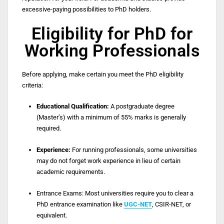
excessive-paying possibilities to PhD holders.
Eligibility for PhD for
Working Professionals
Before applying, make certain you meet the PhD eligibility
criteria:
Educational Qualification:
A postgraduate degree
(Master’s) with a minimum of 55% marks is generally
required.
Experience:
For running professionals, some universities
may do not forget work experience in lieu of certain
academic requirements.
Entrance Exams:
Most universities require you to clear a
PhD entrance examination like
UGC-NET
, CSIR-NET, or
equivalent.