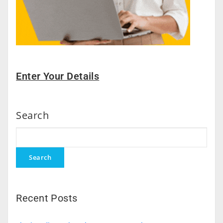
Enter Your Details
Search
Search
Recent Posts