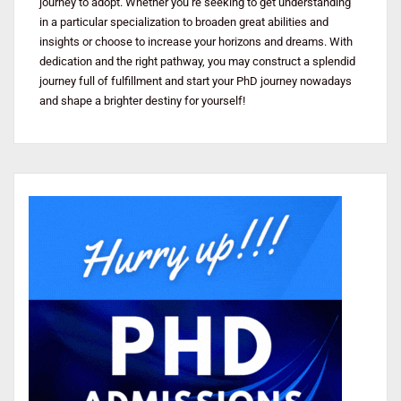
journey to adopt. Whether you’re seeking to get understanding
in a particular specialization to broaden great abilities and
insights or choose to increase your horizons and dreams. With
dedication and the right pathway, you may construct a splendid
journey full of fulfillment and start your PhD journey nowadays
and shape a brighter destiny for yourself!