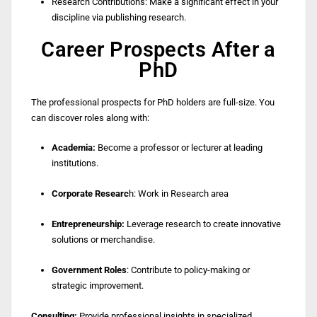
Research Contributions: Make a significant effect in your
discipline via publishing research.
Career Prospects After a
PhD
The professional prospects for PhD holders are full-size. You
can discover roles along with:
Academia:
Become a professor or lecturer at leading
institutions.
Corporate Researc
h: Work in Research area
Entrepreneurship:
Leverage research to create innovative
solutions or merchandise.
Government Roles
: Contribute to policy-making or
strategic improvement.
Consulting:
Provide professional insights in specialized