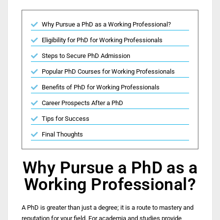
Why Pursue a PhD as a Working Professional?
Eligibility for PhD for Working Professionals
Steps to Secure PhD Admission
Popular PhD Courses for Working Professionals ​
Benefits of PhD for Working Professionals
Career Prospects After a PhD
Tips for Success
Final Thoughts
Why Pursue a PhD as a
Working Professional?
A PhD is greater than just a degree; it is a route to mastery and
reputation for your field. For academia and studies provide